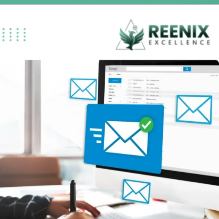
Opening
https://reenixexcellence.com/blog/how-dme-billing-services-help-you-get-paid-faster/