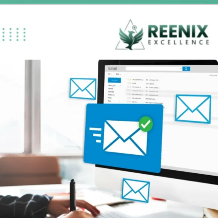
Opening
https://reenixexcellence.com/specialties/chiropractic-billing-services/