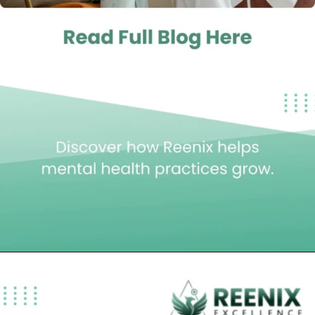
Opening
https://reenixexcellence.com/blog/mental-health-billing-services-best-choice/