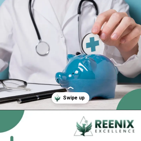
Opening
https://reenixexcellence.com/